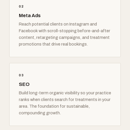
02
Meta Ads
Reach potential clients on Instagram and
Facebook with scroll-stopping before-and-after
content, retargeting campaigns, and treatment
promotions that drive real bookings.
03
SEO
Build long-term organic visibility so your practice
ranks when clients search for treatments in your
area. The foundation for sustainable,
compounding growth.