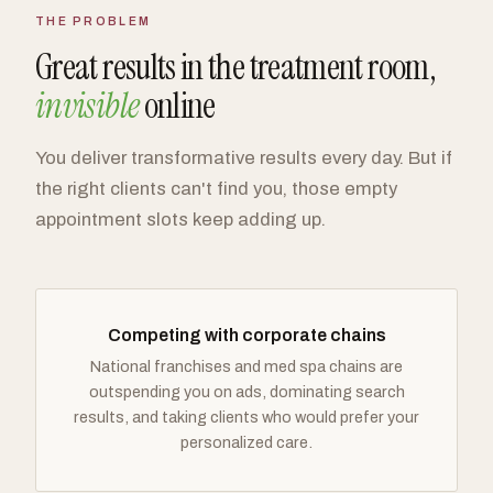
THE PROBLEM
Great results in the treatment room,
invisible
online
You deliver transformative results every day. But if
the right clients can't find you, those empty
appointment slots keep adding up.
Competing with corporate chains
National franchises and med spa chains are
outspending you on ads, dominating search
results, and taking clients who would prefer your
personalized care.