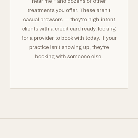
near me," and dozens of other
treatments you offer. These aren't
casual browsers — they're high-intent
clients with a credit card ready, looking
for a provider to book with today. If your
practice isn't showing up, they're
booking with someone else.