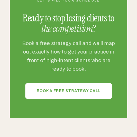
LET'S FILL YOUR SCHEDULE
Ready to stop losing clients to
the competition
?
Book a free strategy call and we'll map
out exactly how to get your practice in
front of high-intent clients who are
ready to book.
BOOK A FREE STRATEGY CALL