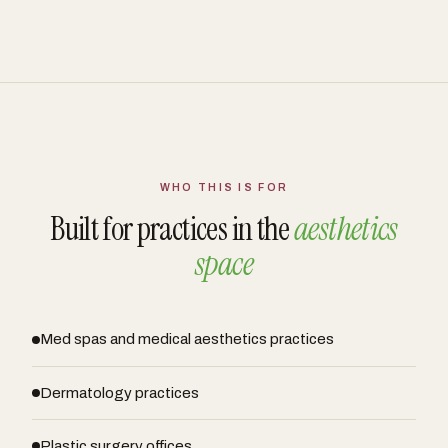
WHO THIS IS FOR
Built for practices in the
aesthetics
space
Med spas and medical aesthetics practices
Dermatology practices
Plastic surgery offices