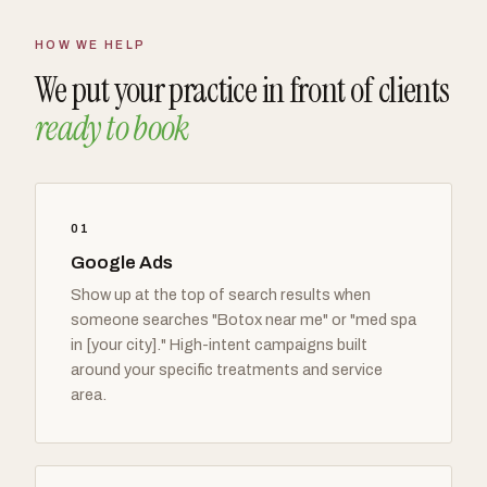
HOW WE HELP
We put your practice in front of clients
ready to book
01
Google Ads
Show up at the top of search results when
someone searches "Botox near me" or "med spa
in [your city]." High-intent campaigns built
around your specific treatments and service
area.