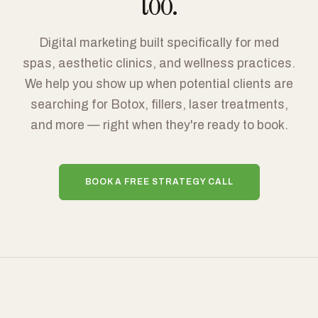
too.
Digital marketing built specifically for med
spas, aesthetic clinics, and wellness practices.
We help you show up when potential clients are
searching for Botox, fillers, laser treatments,
and more — right when they're ready to book.
BOOK A FREE STRATEGY CALL