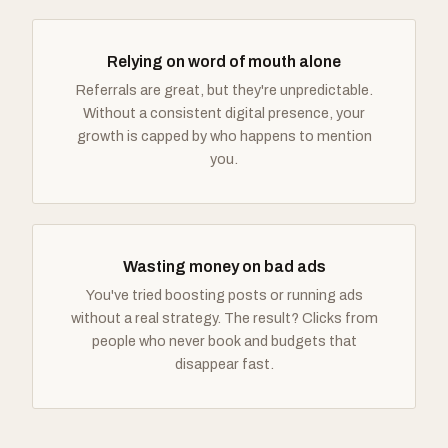
Relying on word of mouth alone
Referrals are great, but they're unpredictable.
Without a consistent digital presence, your
growth is capped by who happens to mention
you.
Wasting money on bad ads
You've tried boosting posts or running ads
without a real strategy. The result? Clicks from
people who never book and budgets that
disappear fast.