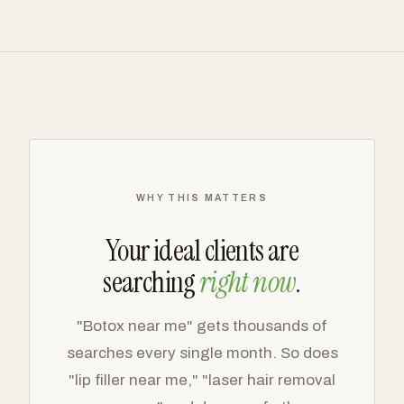
WHY THIS MATTERS
Your ideal clients are
searching
right now
.
"Botox near me" gets thousands of
searches every single month. So does
"lip filler near me," "laser hair removal