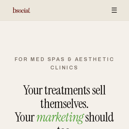
☰
FOR MED SPAS & AESTHETIC
CLINICS
Your treatments sell
themselves.
Your
marketing
should