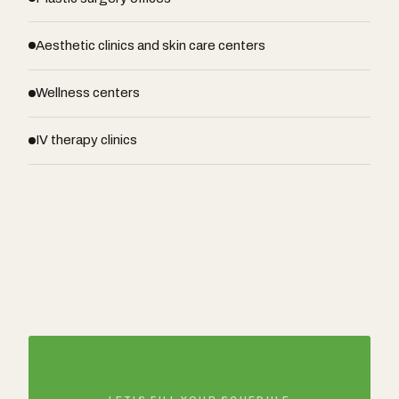
Aesthetic clinics and skin care centers
Wellness centers
IV therapy clinics